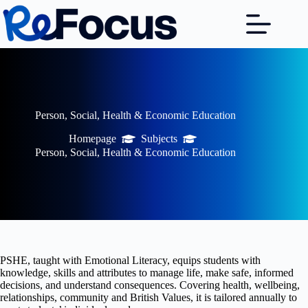
Skip
to
content
Person, Social, Health & Economic Education
Homepage
Subjects
Person, Social, Health & Economic Education
PSHE, taught with Emotional Literacy, equips students with
knowledge, skills and attributes to manage life, make safe, informed
decisions, and understand consequences. Covering health, wellbeing,
relationships, community and British Values, it is tailored annually to