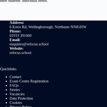
meet students’ individual needs.
Address:
6 Knox Rd, Wellingborough, Northants NN81HW
Phone:
01933 391660
Email:
enquiries@refocus.school
Website:
refocus.school
Quicklinks
Contact
Exam Centre Registration
FAQs
Stories
Vacancies
Data Protection
Cookies
Privacy Policy