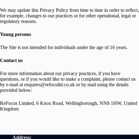
We may update this Privacy Policy from time to time in order to reflect,
for example, changes to our practices or for other operational, legal or
regulatory reasons.
Young persons
The Site is not intended for individuals under the age of 16 years.
Contact us
For more information about our privacy practices, if you have
questions, or if you would like to make a complaint, please contact us
by e‑mail at enquires@refocultd.co.uk or by mail using the details
provided below:
ReFocus Limited, 6 Knox Road, Wellingborough, NN8 1HW, United
Kingdom
Address: