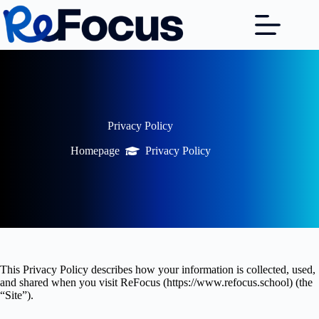
Skip
to
content
Privacy Policy
Homepage
Privacy Policy
This Privacy Policy describes how your information is collected, used,
and shared when you visit ReFocus (https://www.refocus.school) (the
“Site”).