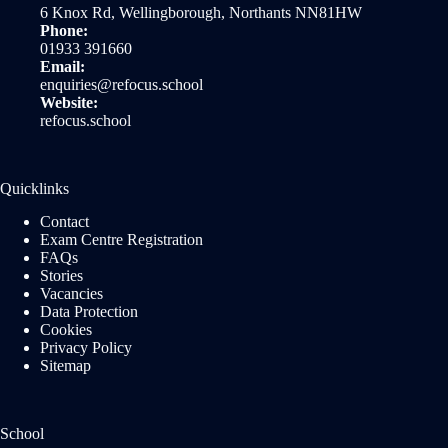
6 Knox Rd, Wellingborough, Northants NN81HW
Phone:
01933 391660
Email:
enquiries@refocus.school
Website:
refocus.school
Quicklinks
Contact
Exam Centre Registration
FAQs
Stories
Vacancies
Data Protection
Cookies
Privacy Policy
Sitemap
School