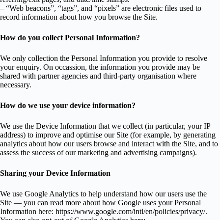
– “Web beacons”, “tags”, and “pixels” are electronic files used to
record information about how you browse the Site.
How do you collect Personal Information?
We only collection the Personal Information you provide to resolve
your enquiry. On occassion, the information you provide may be
shared with partner agencies and third-party organisation where
necessary.
How do we use your device information?
We use the Device Information that we collect (in particular, your IP
address) to improve and optimise our Site (for example, by generating
analytics about how our users browse and interact with the Site, and to
assess the success of our marketing and advertising campaigns).
Sharing your Device Information
We use Google Analytics to help understand how our users use the
Site — you can read more about how Google uses your Personal
Information here: https://www.google.com/intl/en/policies/privacy/.