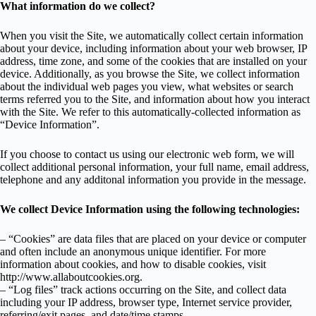
What information do we collect?
When you visit the Site, we automatically collect certain information
about your device, including information about your web browser, IP
address, time zone, and some of the cookies that are installed on your
device. Additionally, as you browse the Site, we collect information
about the individual web pages you view, what websites or search
terms referred you to the Site, and information about how you interact
with the Site. We refer to this automatically-collected information as
“Device Information”.
If you choose to contact us using our electronic web form, we will
collect additional personal information, your full name, email address,
telephone and any additonal information you provide in the message.
We collect Device Information using the following technologies:
– “Cookies” are data files that are placed on your device or computer
and often include an anonymous unique identifier. For more
information about cookies, and how to disable cookies, visit
http://www.allaboutcookies.org.
– “Log files” track actions occurring on the Site, and collect data
including your IP address, browser type, Internet service provider,
referring/exit pages, and date/time stamps.