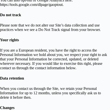
You can also opt-out of Google Analytics here:
https://tools.google.com/dlpage/gaoptout.
Do not track
Please note that we do not alter our Site’s data collection and use
practices when we see a Do Not Track signal from your browser.
Your rights
If you are a European resident, you have the right to access the
Personal Information we hold about you, we respect your right to ask
that your Personal Information be corrected, updated, or deleted
wherever necessary. If you would like to exercise this right, please
contact us through the contact information below.
Data retention
When you contact us through the Site, we retain your Personal
Information for up to 12 months, unless you specifically ask us to
delete it before then.
Changes