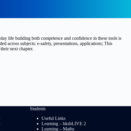
yday life building both competence and confidence in these tools is
 across subjects: e-safety, presentations, applications; This
heir next chapter.
Students
5
Useful Links
4
Learning – bksbLIVE 2
3
Learning – Maths