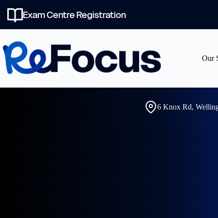
Skip
to
Exam Centre Registration
content
Our 
6 Knox Rd, Welli