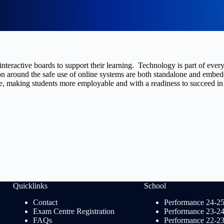
nteractive boards to support their learning. Technology is part of ever
 around the safe use of online systems are both standalone and embedded
, making students more employable and with a readiness to succeed in t
Quicklinks
School
Contact
Performance 24-2
Exam Centre Registration
Performance 23-2
FAQs
Performance 22-2