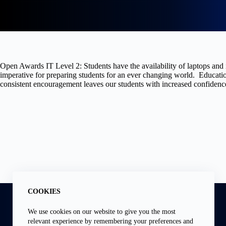
Open Awards IT Level 2: Students have the availability of laptops and i
imperative for preparing students for an ever changing world. Education
consistent encouragement leaves our students with increased confidence
Address:
COOKIES
6 Knox Rd, Wellingborough, Northants NN81HW
Phone:
We use cookies on our website to give you the most
01933 391660
relevant experience by remembering your preferences and
Email: