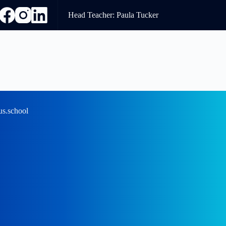
Head Teacher: Paula Tucker
us.school