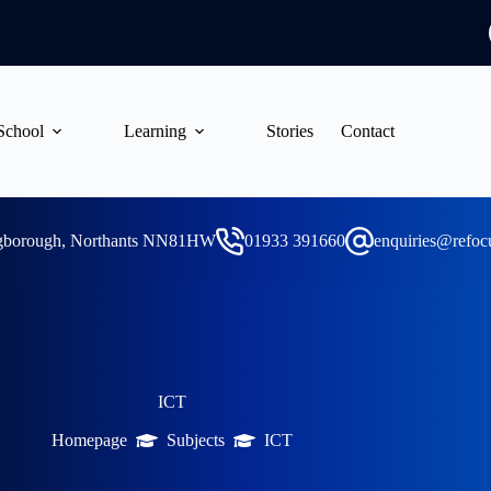
School
Learning
Stories
Contact
ngborough, Northants NN81HW
01933 391660
enquiries@refoc
ICT
Homepage
Subjects
ICT